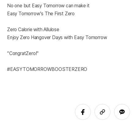
No one but Easy Tomorrow can make it
Easy Tomorrow’s The First Zero
Zero Calorie with Allulose
Enjoy Zero Hangover Days with Easy Tomorrow
“CongratZero!"
#EASYTOMORROWBOOSTERZERO