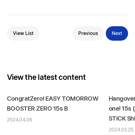
View List
Previous
Next
View the latest content
CongratZero! EASY TOMORROW
Hangover
BOOSTER ZERO 15s B
one! 15s
STICK Sh
2024.04.08
2024.03.25