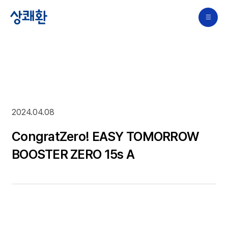
2024.04.08
CongratZero! EASY TOMORROW
BOOSTER ZERO 15s A